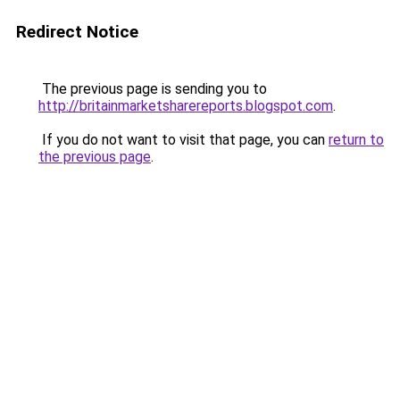
Redirect Notice
The previous page is sending you to
http://britainmarketsharereports.blogspot.com
.
If you do not want to visit that page, you can
return to
the previous page
.