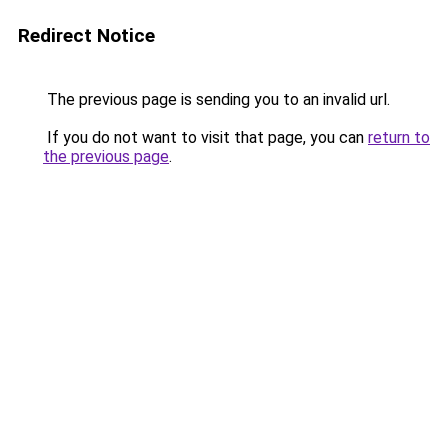
Redirect Notice
The previous page is sending you to an invalid url.
If you do not want to visit that page, you can
return to
the previous page
.