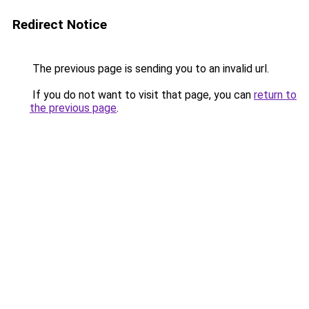
Redirect Notice
The previous page is sending you to an invalid url.
If you do not want to visit that page, you can
return to
the previous page
.