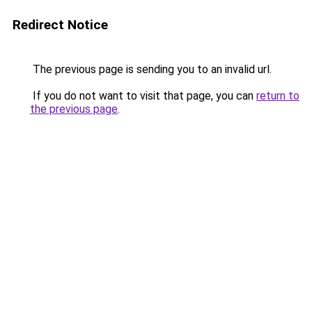
Redirect Notice
The previous page is sending you to an invalid url.
If you do not want to visit that page, you can
return to
the previous page
.