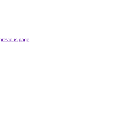
e previous page
.