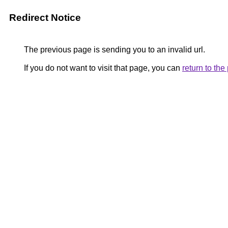
Redirect Notice
The previous page is sending you to an invalid url.
If you do not want to visit that page, you can
return to th