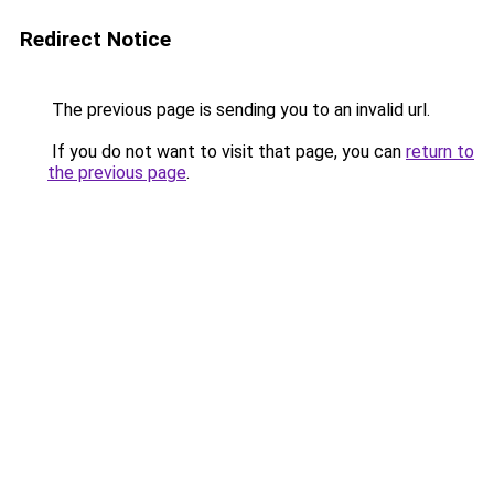
Redirect Notice
The previous page is sending you to an invalid url.
If you do not want to visit that page, you can
return to
the previous page
.