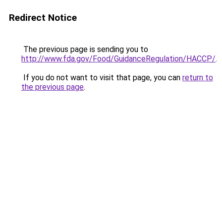
Redirect Notice
The previous page is sending you to
http://www.fda.gov/Food/GuidanceRegulation/HACCP/
.
If you do not want to visit that page, you can
return to
the previous page
.