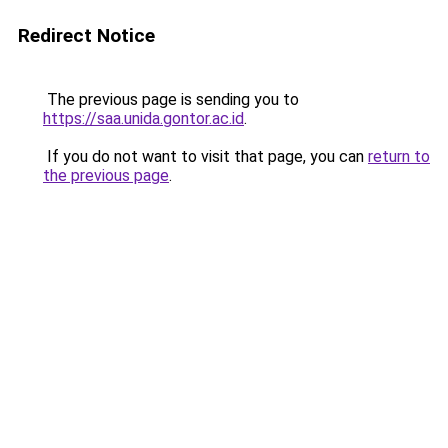
Redirect Notice
The previous page is sending you to
https://saa.unida.gontor.ac.id
.
If you do not want to visit that page, you can
return to
the previous page
.