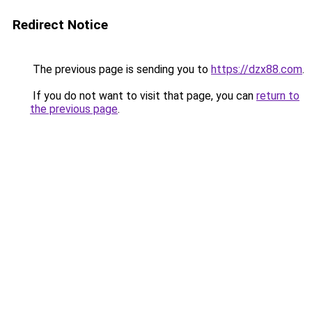
Redirect Notice
The previous page is sending you to
https://dzx88.com
.
If you do not want to visit that page, you can
return to
the previous page
.