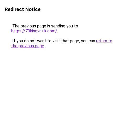
Redirect Notice
The previous page is sending you to
https://79kingvn.uk.com/
.
If you do not want to visit that page, you can
return to
the previous page
.