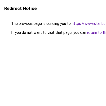
Redirect Notice
The previous page is sending you to
https://www.istanbu
If you do not want to visit that page, you can
return to t