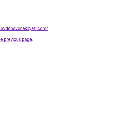
levdenevenakliyati.com/
.
he previous page
.