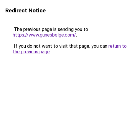
Redirect Notice
The previous page is sending you to
https://www.gunesbelge.com/
.
If you do not want to visit that page, you can
return to
the previous page
.