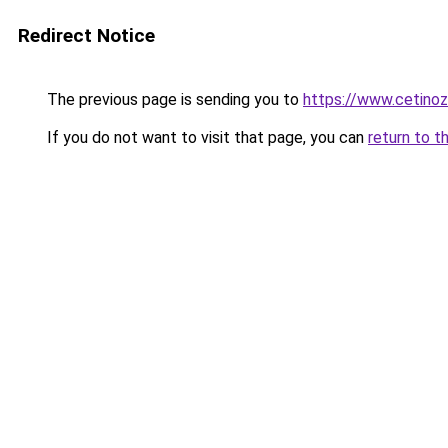
Redirect Notice
The previous page is sending you to
https://www.cetinoza
If you do not want to visit that page, you can
return to t