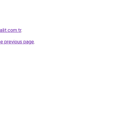
lit.com.tr
.
he previous page
.