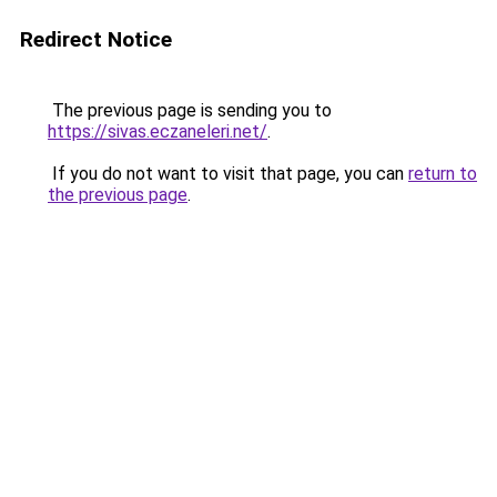
Redirect Notice
The previous page is sending you to
https://sivas.eczaneleri.net/
.
If you do not want to visit that page, you can
return to
the previous page
.