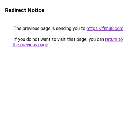
Redirect Notice
The previous page is sending you to
https://fnn88.com
.
If you do not want to visit that page, you can
return to
the previous page
.