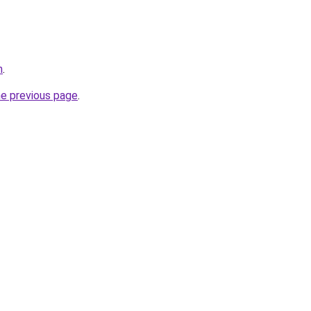
m
.
he previous page
.