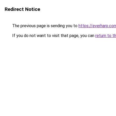
Redirect Notice
The previous page is sending you to
https://everharp.co
If you do not want to visit that page, you can
return to t