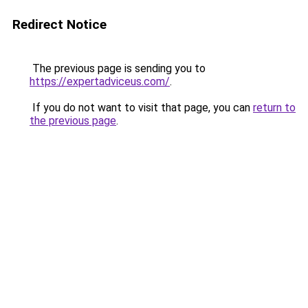
Redirect Notice
The previous page is sending you to
https://expertadviceus.com/
.
If you do not want to visit that page, you can
return to
the previous page
.