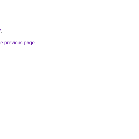
/
.
he previous page
.