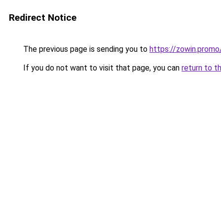
Redirect Notice
The previous page is sending you to
https://zowin.promo
If you do not want to visit that page, you can
return to t