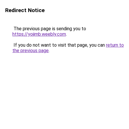
Redirect Notice
The previous page is sending you to
https://yojimb.weebly.com
.
If you do not want to visit that page, you can
return to
the previous page
.