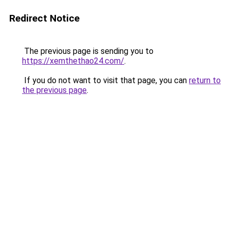
Redirect Notice
The previous page is sending you to
https://xemthethao24.com/
.
If you do not want to visit that page, you can
return to
the previous page
.