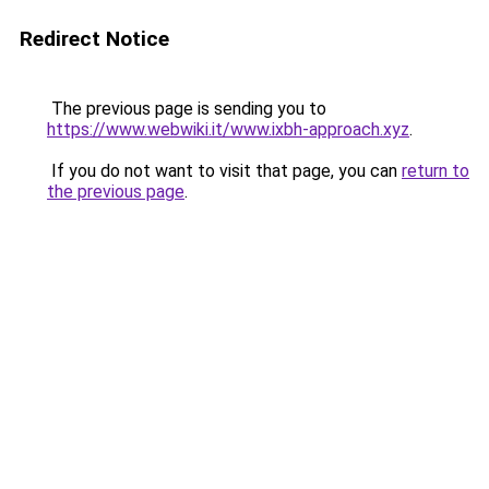
Redirect Notice
The previous page is sending you to
https://www.webwiki.it/www.ixbh-approach.xyz
.
If you do not want to visit that page, you can
return to
the previous page
.