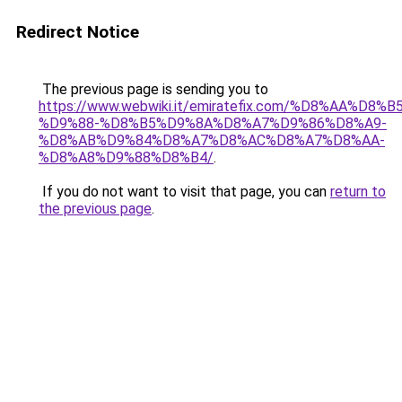
Redirect Notice
The previous page is sending you to
https://www.webwiki.it/emiratefix.com/%D8%AA%D
%D9%88-%D8%B5%D9%8A%D8%A7%D9%86%D8%A9-
%D8%AB%D9%84%D8%A7%D8%AC%D8%A7%D8%AA-
%D8%A8%D9%88%D8%B4/
.
If you do not want to visit that page, you can
return to
the previous page
.