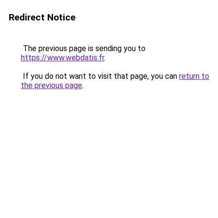
Redirect Notice
The previous page is sending you to
https://www.webdatis.fr
.
If you do not want to visit that page, you can
return to
the previous page
.