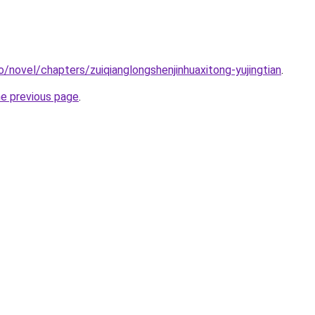
o/novel/chapters/zuiqianglongshenjinhuaxitong-yujingtian
.
he previous page
.