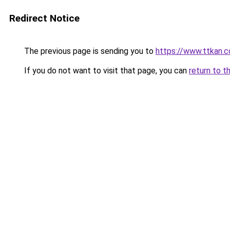
Redirect Notice
The previous page is sending you to
https://www.ttkan.c
If you do not want to visit that page, you can
return to t