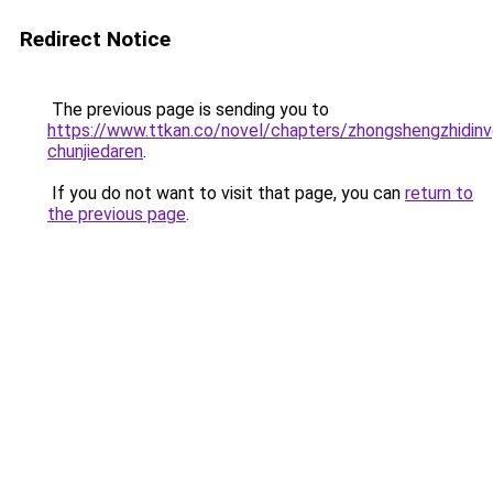
Redirect Notice
The previous page is sending you to
https://www.ttkan.co/novel/chapters/zhongshengzhidinvg
chunjiedaren
.
If you do not want to visit that page, you can
return to
the previous page
.