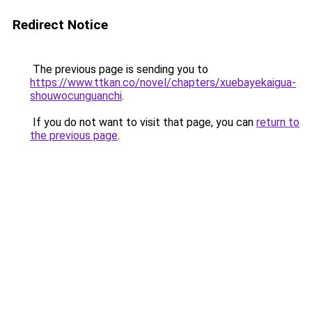
Redirect Notice
The previous page is sending you to
https://www.ttkan.co/novel/chapters/xuebayekaigua-
shouwocunguanchi
.
If you do not want to visit that page, you can
return to
the previous page
.