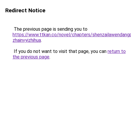
Redirect Notice
The previous page is sending you to
https://www.ttkan.co/novel/chapters/shenzailawendang
zhainvyizhihua
.
If you do not want to visit that page, you can
return to
the previous page
.