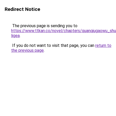
Redirect Notice
The previous page is sending you to
https://www.ttkan.co/novel/chapters/quanqiugaowu_shu
ligea
.
If you do not want to visit that page, you can
return to
the previous page
.