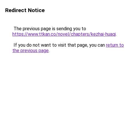
Redirect Notice
The previous page is sending you to
https://www.ttkan.co/novel/chapters/kezhai-huaqi
.
If you do not want to visit that page, you can
return to
the previous page
.