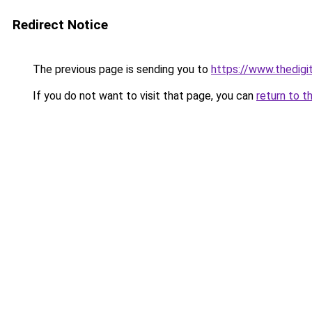
Redirect Notice
The previous page is sending you to
https://www.thedigi
If you do not want to visit that page, you can
return to t