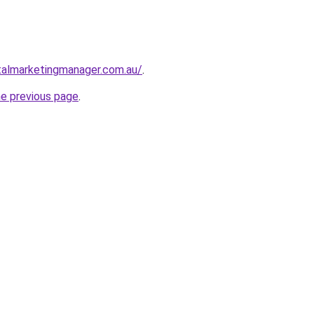
talmarketingmanager.com.au/
.
he previous page
.