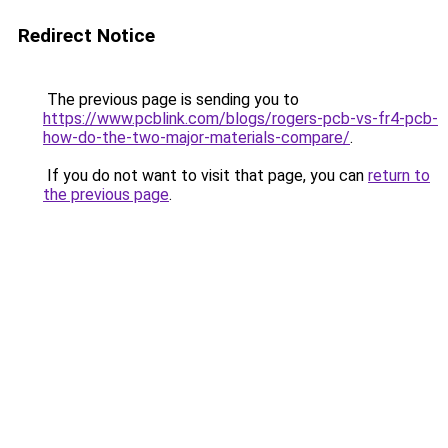
Redirect Notice
The previous page is sending you to
https://www.pcblink.com/blogs/rogers-pcb-vs-fr4-pcb-
how-do-the-two-major-materials-compare/
.
If you do not want to visit that page, you can
return to
the previous page
.