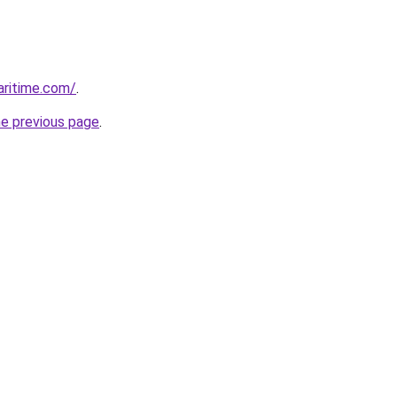
ritime.com/
.
he previous page
.