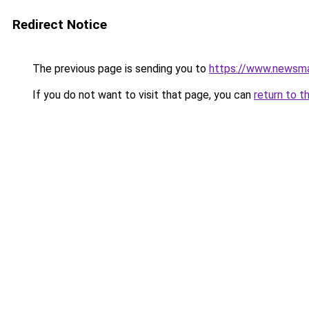
Redirect Notice
The previous page is sending you to
https://www.newsma
If you do not want to visit that page, you can
return to t