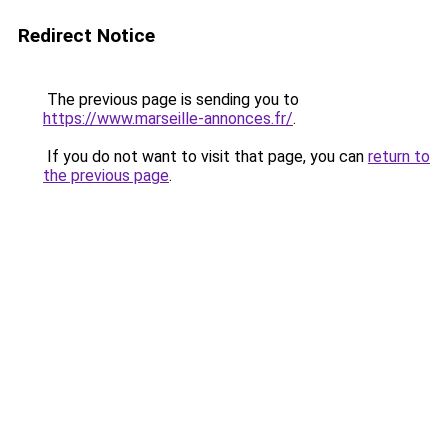
Redirect Notice
The previous page is sending you to
https://www.marseille-annonces.fr/
.
If you do not want to visit that page, you can
return to
the previous page
.