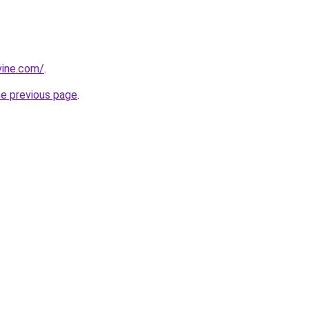
vine.com/
.
he previous page
.