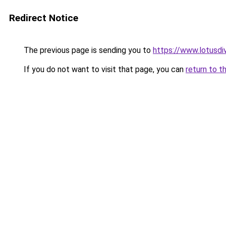
Redirect Notice
The previous page is sending you to
https://www.lotusdi
If you do not want to visit that page, you can
return to t