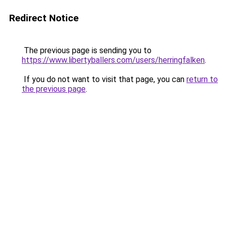
Redirect Notice
The previous page is sending you to
https://www.libertyballers.com/users/herringfalken
.
If you do not want to visit that page, you can
return to
the previous page
.