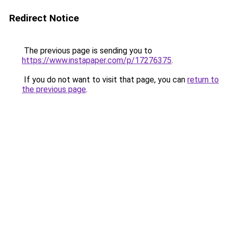
Redirect Notice
The previous page is sending you to
https://www.instapaper.com/p/17276375
.
If you do not want to visit that page, you can
return to
the previous page
.