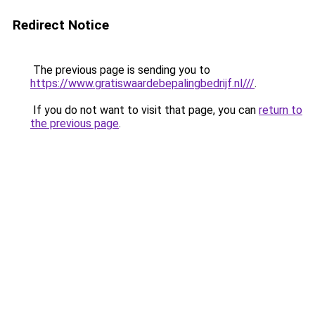
Redirect Notice
The previous page is sending you to
https://www.gratiswaardebepalingbedrijf.nl///
.
If you do not want to visit that page, you can
return to
the previous page
.