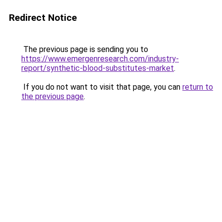
Redirect Notice
The previous page is sending you to
https://www.emergenresearch.com/industry-
report/synthetic-blood-substitutes-market
.
If you do not want to visit that page, you can
return to
the previous page
.