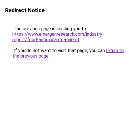
Redirect Notice
The previous page is sending you to
https://www.emergenresearch.com/industry-
report/food-antioxidants-market
.
If you do not want to visit that page, you can
return to
the previous page
.