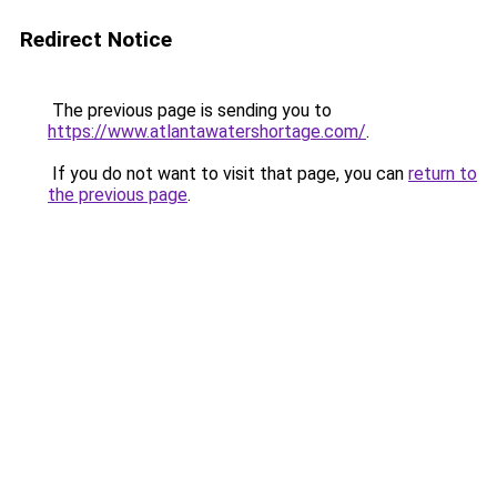
Redirect Notice
The previous page is sending you to
https://www.atlantawatershortage.com/
.
If you do not want to visit that page, you can
return to
the previous page
.