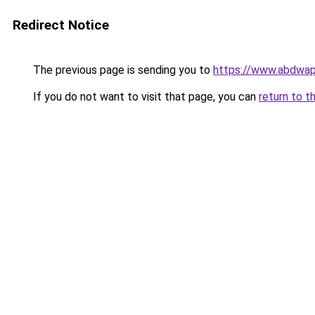
Redirect Notice
The previous page is sending you to
https://www.abdwap.
If you do not want to visit that page, you can
return to t