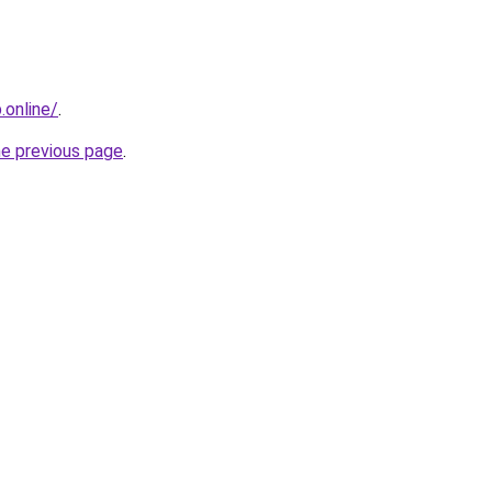
online/
.
he previous page
.