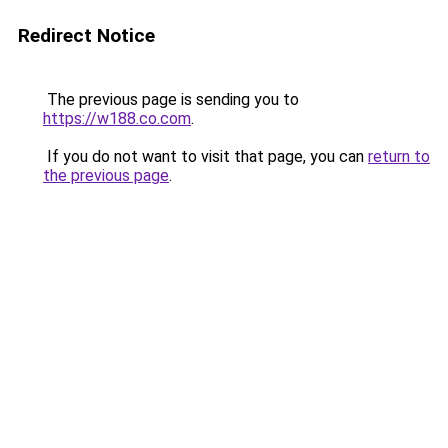
Redirect Notice
The previous page is sending you to
https://w188.co.com
.
If you do not want to visit that page, you can
return to
the previous page
.