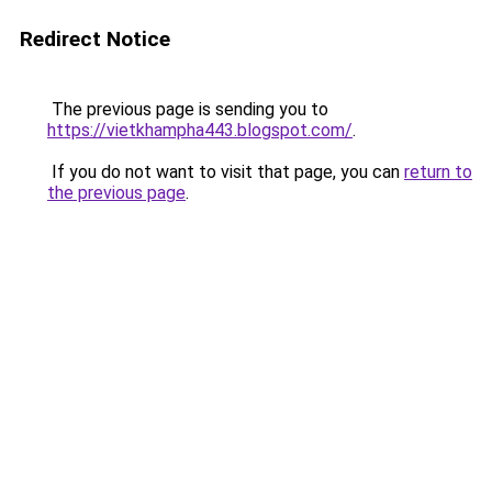
Redirect Notice
The previous page is sending you to
https://vietkhampha443.blogspot.com/
.
If you do not want to visit that page, you can
return to
the previous page
.