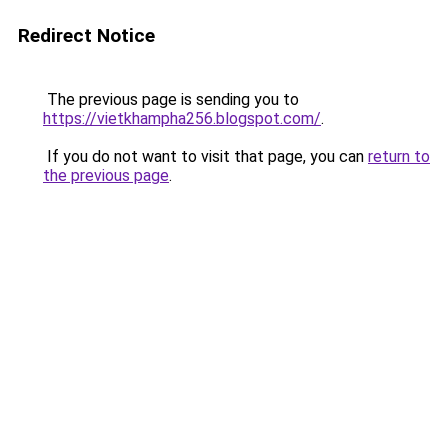
Redirect Notice
The previous page is sending you to
https://vietkhampha256.blogspot.com/
.
If you do not want to visit that page, you can
return to
the previous page
.