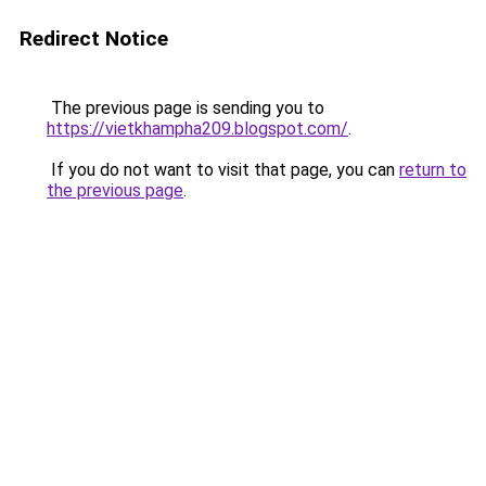
Redirect Notice
The previous page is sending you to
https://vietkhampha209.blogspot.com/
.
If you do not want to visit that page, you can
return to
the previous page
.