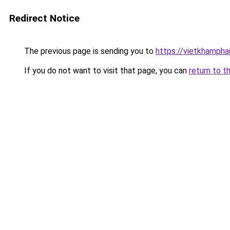
Redirect Notice
The previous page is sending you to
https://vietkhamph
If you do not want to visit that page, you can
return to t