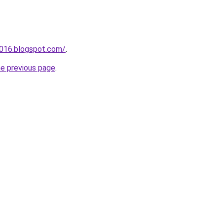
a016.blogspot.com/
.
he previous page
.