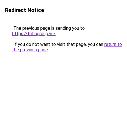
Redirect Notice
The previous page is sending you to
https://tritingroup.vn/
.
If you do not want to visit that page, you can
return to
the previous page
.