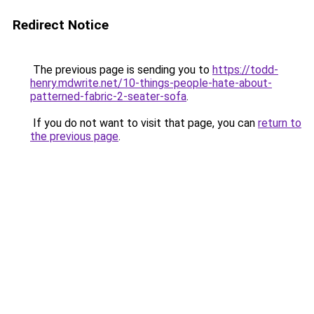
Redirect Notice
The previous page is sending you to
https://todd-
henry.mdwrite.net/10-things-people-hate-about-
patterned-fabric-2-seater-sofa
.
If you do not want to visit that page, you can
return to
the previous page
.