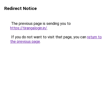
Redirect Notice
The previous page is sending you to
https://tirangalogin.in/
.
If you do not want to visit that page, you can
return to
the previous page
.