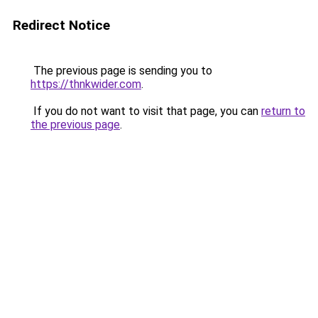
Redirect Notice
The previous page is sending you to
https://thnkwider.com
.
If you do not want to visit that page, you can
return to
the previous page
.